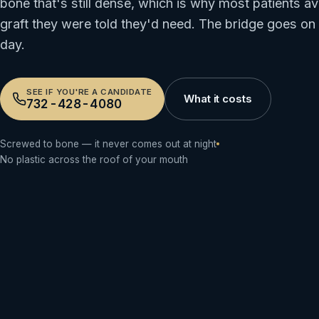
bone that's still dense, which is why most patients av
graft they were told they'd need. The bridge goes on
day.
SEE IF YOU'RE A CANDIDATE
What it costs
732-428-4080
Screwed to bone — it never comes out at night
No plastic across the roof of your mouth