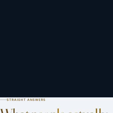
STRAIGHT ANSWERS