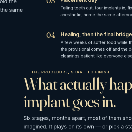
03
oid the
Failing teeth out, four implants in, 
 the same
anesthetic, home the same afternoo
04
Healing, then the final bridg
A few weeks of softer food while th
the provisional comes off and the de
cleanings patient like everyone else
THE PROCEDURE, START TO FINISH
What actually ha
implant goes in.
Six stages, months apart, most of them sho
imagined. It plays on its own — or pick a st