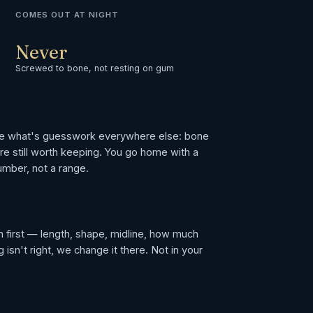
COMES OUT AT NIGHT
Never
Screwed to bone, not resting on gum
le what's guesswork everywhere else: bone
are still worth keeping. You go home with a
umber, not a range.
 first — length, shape, midline, how much
isn't right, we change it there. Not in your