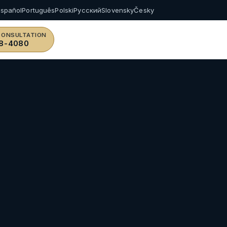
Español
Português
Polski
Русский
Slovensky
Česky
CONSULTATION
8-4080