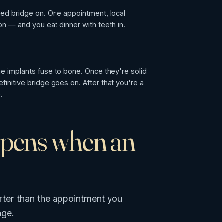
fixed bridge on. One appointment, local
n — and you eat dinner with teeth in.
e
e implants fuse to bone. Once they're solid
finitive bridge goes on. After that you're a
.
ppens when an
rter than the appointment you
age.