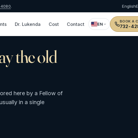
-4080
.
English
BOOK A 
nts
Dr. Lukenda
Cost
Contact
EN
732-42
day the old
tored here by a Fellow of
sually in a single