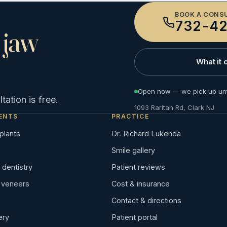
BOOK A CONS
732-42
 jaw
What it 
Open now — we pick up unt
ation is free.
1093 Raritan Rd, Clark NJ
ENTS
PRACTICE
plants
Dr. Richard Lukenda
Smile gallery
dentistry
Patient reviews
n veneers
Cost & insurance
Contact & directions
ery
Patient portal