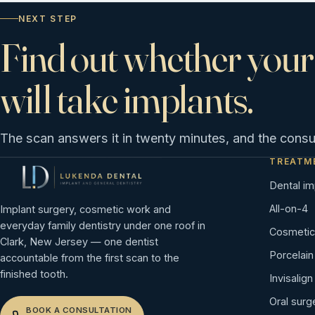
NEXT STEP
Find out whether your
will take implants.
The scan answers it in twenty minutes, and the consult
TREATM
Dental im
All-on-4
Implant surgery, cosmetic work and
everyday family dentistry under one roof in
Cosmetic 
Clark, New Jersey — one dentist
Porcelai
accountable from the first scan to the
finished tooth.
Invisalign
Oral surg
BOOK A CONSULTATION