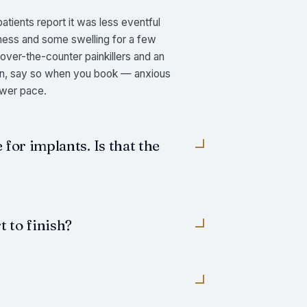
tients report it was less eventful
eness and some swelling for a few
 over-the-counter painkillers and an
pain, say so when you book — anxious
ower pace.
 for implants. Is that the
 to finish?