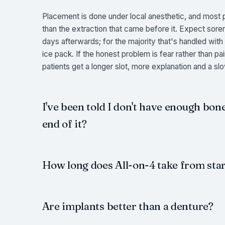
Placement is done under local anesthetic, and most pa
than the extraction that came before it. Expect sor
days afterwards; for the majority that's handled with
ice pack. If the honest problem is fear rather than 
patients get a longer slot, more explanation and a sl
I've been told I don't have enough bone
end of it?
How long does All-on-4 take from start
Are implants better than a denture?