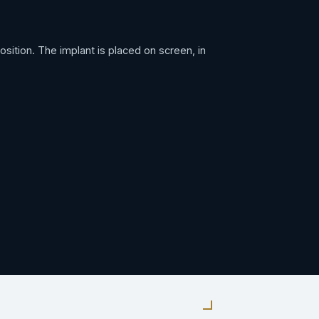
ition. The implant is placed on screen, in
ped to the exact width and depth the implant
, to the planned depth. Local anesthetic,
ured and confirmed before anything is built on
tanium surface and locks it in place. This is
s like a tooth because it works like one — you
it.