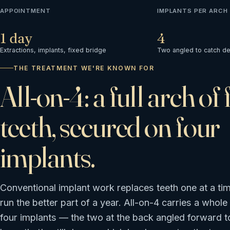
APPOINTMENT
IMPLANTS PER ARCH
1 day
4
Extractions, implants, fixed bridge
Two angled to catch d
THE TREATMENT WE'RE KNOWN FOR
All-on-4: a full arch of 
teeth, secured on four
implants.
Conventional implant work replaces teeth one at a ti
run the better part of a year. All-on-4 carries a whole
four implants — the two at the back angled forward t