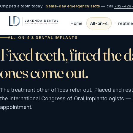
Chipped a tooth today?
Same-day emergency slots
— call
732-428
Home
All-on-4
Treatme
ALL-ON-4 & DENTAL IMPLANTS
Fixed teeth, fitted the 
ones come out.
The treatment other offices refer out. Placed and res
the International Congress of Oral Implantologists — u
appointment.