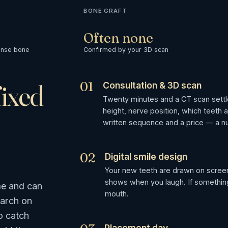
BONE GRAFT
Often none
ense bone
Confirmed by your 3D scan
fixed
01
Consultation & 3D scan
Twenty minutes and a CT scan sett
height, nerve position, which teeth 
written sequence and a price — a n
02
Digital smile design
Your new teeth are drawn on screen
shows when you laugh. If something 
me and can
mouth.
 arch on
o catch
Placement day