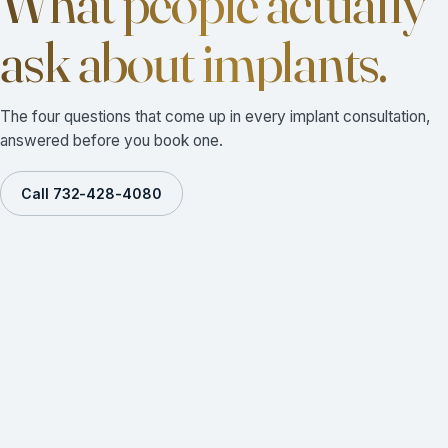
What people actually
ask about implants.
The four questions that come up in every implant consultation,
answered before you book one.
Call 732-428-4080