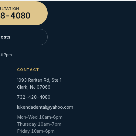
ULTATION
8-4080
costs
il 7pm
CONTACT
1093 Raritan Rd, Ste 1
Clark, NJ 07066
732-428-4080
lukendadental@yahoo.com
Mon–Wed 10am–6pm
Thursday 10am–7pm
Friday 10am–6pm