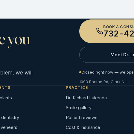
BOOK A CONS
e you
732-42
Meet Dr. 
oblem, we will
Closed right now — we ope
1093 Raritan Rd, Clark NJ
ENTS
PRACTICE
plants
Dr. Richard Lukenda
Smile gallery
dentistry
Patient reviews
n veneers
Cost & insurance