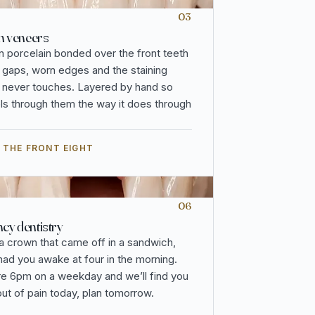
03
n veneers
n porcelain bonded over the front teeth
, gaps, worn edges and the staining
 never touches. Layered by hand so
vels through them the way it does through
 THE FRONT EIGHT
06
y dentistry
 a crown that came off in a sandwich,
 had you awake at four in the morning.
re 6pm on a weekday and we’ll find you
out of pain today, plan tomorrow.