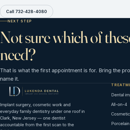
Call 732-428-4080
NEXT STEP
Not sure which of thes
need?
That is what the first appointment is for. Bring the pr
name it.
TREATM
Dental im
All-on-4
Implant surgery, cosmetic work and
everyday family dentistry under one roof in
Cosmetic 
Clark, New Jersey — one dentist
Porcelai
accountable from the first scan to the