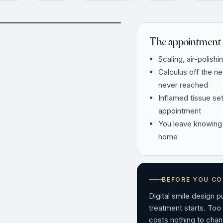
AFTER
The appointment 
Scaling, air-polishi
Calculus off the n
never reached
Inflamed tissue se
appointment
You leave knowing
home
BEFORE YOU C
Digital smile design 
treatment starts. Too
costs nothing to chan