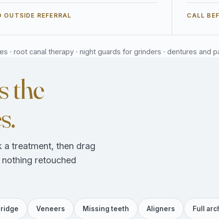
 OUTSIDE REFERRAL
CALL BE
 · root canal therapy · night guards for grinders · dentures and part
s the
s.
 a treatment, then drag
, nothing retouched
ridge
Veneers
Missing teeth
Aligners
Full arc