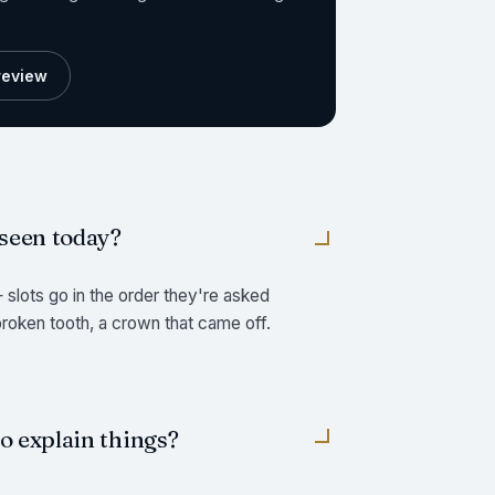
preview
 seen today?
slots go in the order they're asked
 broken tooth, a crown that came off.
to explain things?