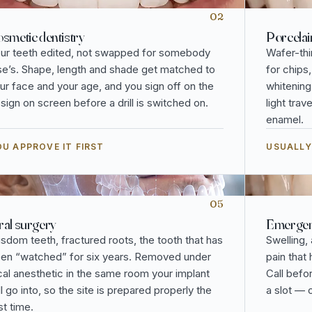
02
smetic dentistry
Porcelai
ur teeth edited, not swapped for somebody
Wafer-thi
se’s. Shape, length and shade get matched to
for chips
ur face and your age, and you sign off on the
whitening
sign on screen before a drill is switched on.
light tra
enamel.
U APPROVE IT FIRST
USUALLY
05
al surgery
Emergenc
sdom teeth, fractured roots, the tooth that has
Swelling,
en “watched” for six years. Removed under
pain that
cal anesthetic in the same room your implant
Call befo
ll go into, so the site is prepared properly the
a slot — 
rst time.