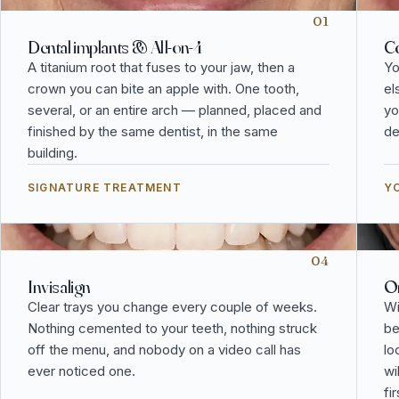
01
Dental implants & All-on-4
Co
A titanium root that fuses to your jaw, then a
Yo
crown you can bite an apple with. One tooth,
el
several, or an entire arch — planned, placed and
yo
finished by the same dentist, in the same
de
building.
SIGNATURE TREATMENT
YO
04
Invisalign
Or
Clear trays you change every couple of weeks.
Wi
Nothing cemented to your teeth, nothing struck
be
off the menu, and nobody on a video call has
lo
ever noticed one.
wi
fi