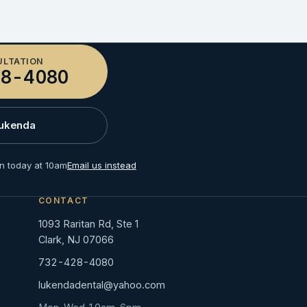
ULTATION
8-4080
Lukenda
n today at 10am
Email us instead
CONTACT
1093 Raritan Rd, Ste 1
Clark, NJ 07066
732-428-4080
lukendadental@yahoo.com