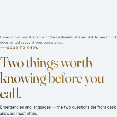
Cases shown are illustrative of the treatments offered. Ask to see Dr. L
documented cases at your consultation.
GOOD TO KNOW
Two things worth
knowing before you
call.
Emergencies and languages — the two questions the front desk
answers most often.