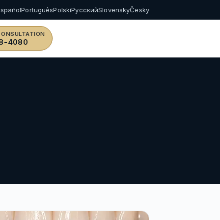
Español
Português
Polski
Русский
Slovensky
Česky
CONSULTATION
8-4080