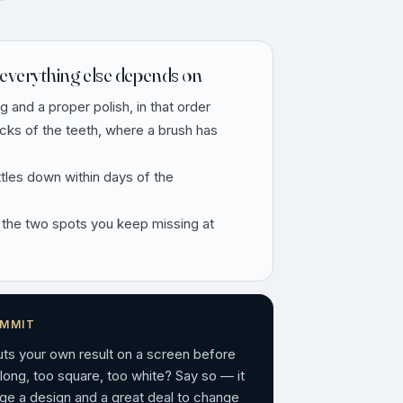
everything else depends on
ng and a proper polish, in that order
ecks of the teeth, where a brush has
ttles down within days of the
 the two spots you keep missing at
OMMIT
puts your own result on a screen before
 long, too square, too white? Say so — it
ge a design and a great deal to change