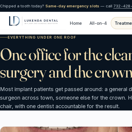
Chipped a tooth today?
Same-day emergency slots
— call
732-428
Home
All-on-4
Treatme
EVERYTHING UNDER ONE ROOF
One office for the clea
surgery and the crown
Most implant patients get passed around: a general de
surgeon across town, someone else for the crown. Her
chair, with one dentist accountable for the result.