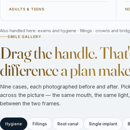
ADULTS & TEENS
NO
Also handled here: exams and hygiene · fillings · crowns and bridges
SMILE GALLERY
Drag the handle. That'
difference a plan make
Nine cases, each photographed before and after. Pick
across the picture — the same mouth, the same light
between the two frames.
Hygiene
Fillings
Root canal
Single implant
B