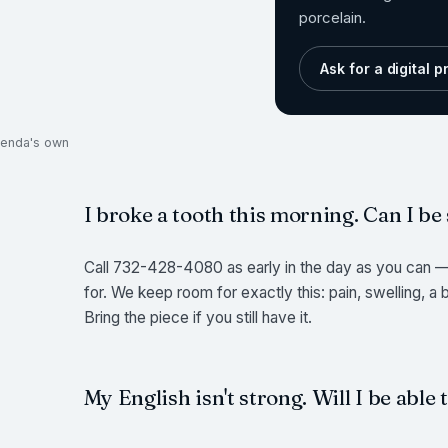
porcelain.
Ask for a digital 
ukenda's own
I broke a tooth this morning. Can I be
Call 732-428-4080 as early in the day as you can — 
for. We keep room for exactly this: pain, swelling, a
Bring the piece if you still have it.
My English isn't strong. Will I be able 