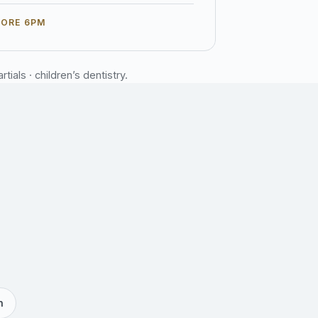
FORE 6PM
ials · children’s dentistry.
h