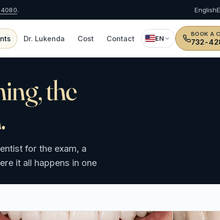
-4080
.
English
BOOK A 
nts
Dr. Lukenda
Cost
Contact
EN
732-42
ning, the
.
ntist for the exam, a
e it all happens in one