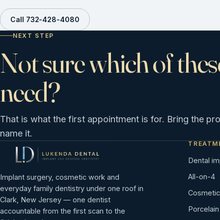
Call 732-428-4080
NEXT STEP
Not sure which of thes
need?
That is what the first appointment is for. Bring the pr
name it.
TREATM
Dental im
All-on-4
Implant surgery, cosmetic work and
everyday family dentistry under one roof in
Cosmetic 
Clark, New Jersey — one dentist
Porcelai
accountable from the first scan to the