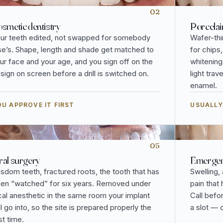
02
smetic dentistry
Porcelai
ur teeth edited, not swapped for somebody
Wafer-thi
se’s. Shape, length and shade get matched to
for chips
ur face and your age, and you sign off on the
whitening
sign on screen before a drill is switched on.
light tra
enamel.
U APPROVE IT FIRST
USUALLY
05
al surgery
Emergenc
sdom teeth, fractured roots, the tooth that has
Swelling,
en “watched” for six years. Removed under
pain that
cal anesthetic in the same room your implant
Call befo
ll go into, so the site is prepared properly the
a slot — 
rst time.