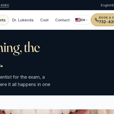
-4080
.
English
BOOK A 
nts
Dr. Lukenda
Cost
Contact
EN
732-42
ning, the
.
ntist for the exam, a
e it all happens in one