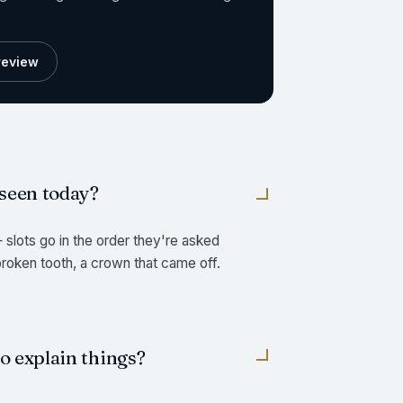
preview
 seen today?
slots go in the order they're asked
 broken tooth, a crown that came off.
to explain things?