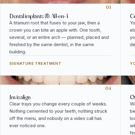
01
Dental implants & All-on-4
Co
A titanium root that fuses to your jaw, then a
Yo
crown you can bite an apple with. One tooth,
el
several, or an entire arch — planned, placed and
yo
finished by the same dentist, in the same
de
building.
SIGNATURE TREATMENT
YO
04
Invisalign
Or
Clear trays you change every couple of weeks.
Wi
Nothing cemented to your teeth, nothing struck
be
off the menu, and nobody on a video call has
lo
ever noticed one.
wi
fi