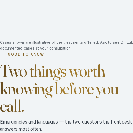
Cases shown are illustrative of the treatments offered. Ask to see Dr. L
documented cases at your consultation.
GOOD TO KNOW
Two things worth
knowing before you
call.
Emergencies and languages — the two questions the front desk
answers most often.