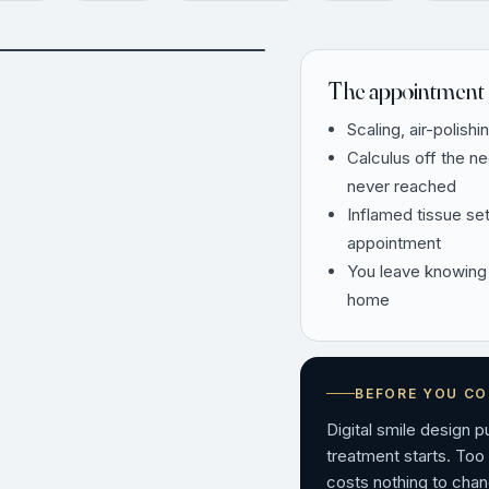
AFTER
The appointment 
Scaling, air-polishi
Calculus off the n
never reached
Inflamed tissue se
appointment
You leave knowing
home
BEFORE YOU C
Digital smile design 
treatment starts. Too
costs nothing to chan