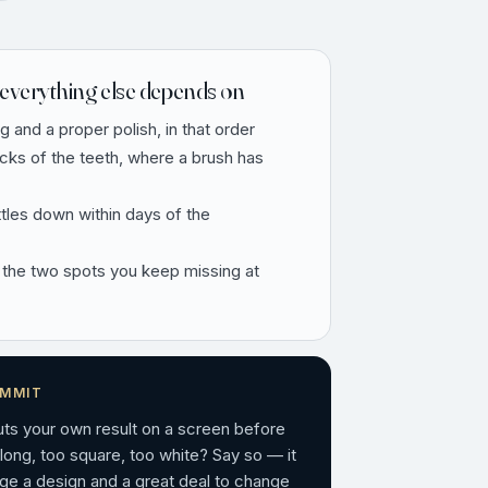
everything else depends on
ng and a proper polish, in that order
ecks of the teeth, where a brush has
ttles down within days of the
 the two spots you keep missing at
OMMIT
puts your own result on a screen before
 long, too square, too white? Say so — it
ge a design and a great deal to change