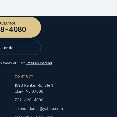
ULTATION
8-4080
Lukenda
n today at 10am
Email us instead
CONTACT
1093 Raritan Rd, Ste 1
Clark, NJ 07066
732-428-4080
lukendadental@yahoo.com