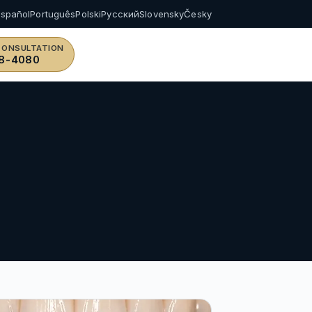
Español
Português
Polski
Русский
Slovensky
Česky
CONSULTATION
8-4080