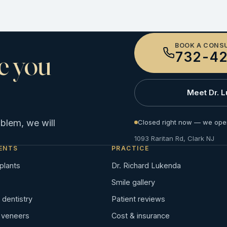
BOOK A CONS
e you
732-42
Meet Dr. 
oblem, we will
Closed right now — we ope
1093 Raritan Rd, Clark NJ
ENTS
PRACTICE
plants
Dr. Richard Lukenda
Smile gallery
dentistry
Patient reviews
n veneers
Cost & insurance