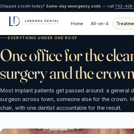
Chipped a tooth today?
Same-day emergency slots
— call
732-428
Home
All-on-4
Treatme
EVERYTHING UNDER ONE ROOF
One office for the clea
surgery and the crown
Most implant patients get passed around: a general de
surgeon across town, someone else for the crown. Her
chair, with one dentist accountable for the result.