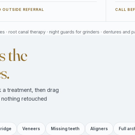
 OUTSIDE REFERRAL
CALL BE
 · root canal therapy · night guards for grinders · dentures and part
s the
s.
 a treatment, then drag
, nothing retouched
ridge
Veneers
Missing teeth
Aligners
Full arc