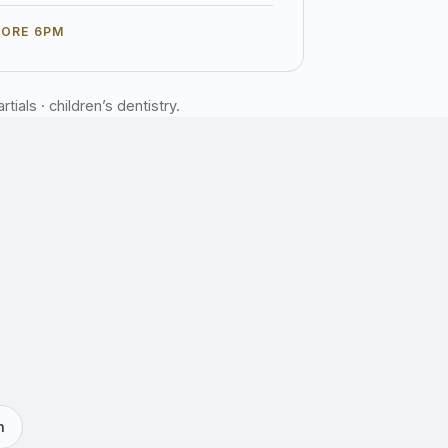
FORE 6PM
ials · children’s dentistry.
h