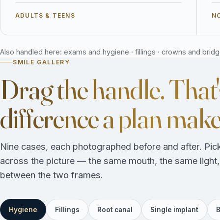
ADULTS & TEENS
NO
Also handled here: exams and hygiene · fillings · crowns and bridges
SMILE GALLERY
Drag the handle. That'
difference a plan make
Nine cases, each photographed before and after. Pick
across the picture — the same mouth, the same light
between the two frames.
Hygiene
Fillings
Root canal
Single implant
B