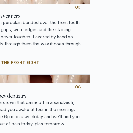
03
n veneers
n porcelain bonded over the front teeth
, gaps, worn edges and the staining
 never touches. Layered by hand so
vels through them the way it does through
 THE FRONT EIGHT
06
y dentistry
 a crown that came off in a sandwich,
 had you awake at four in the morning.
re 6pm on a weekday and we’ll find you
out of pain today, plan tomorrow.