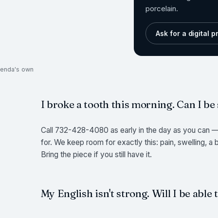
porcelain.
Ask for a digital 
ukenda's own
I broke a tooth this morning. Can I be
Call 732-428-4080 as early in the day as you can — 
for. We keep room for exactly this: pain, swelling, a
Bring the piece if you still have it.
My English isn't strong. Will I be able 